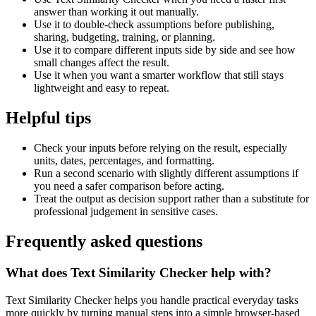
answer than working it out manually.
Use it to double-check assumptions before publishing,
sharing, budgeting, training, or planning.
Use it to compare different inputs side by side and see how
small changes affect the result.
Use it when you want a smarter workflow that still stays
lightweight and easy to repeat.
Helpful tips
Check your inputs before relying on the result, especially
units, dates, percentages, and formatting.
Run a second scenario with slightly different assumptions if
you need a safer comparison before acting.
Treat the output as decision support rather than a substitute for
professional judgement in sensitive cases.
Frequently asked questions
What does Text Similarity Checker help with?
Text Similarity Checker helps you handle practical everyday tasks
more quickly by turning manual steps into a simple browser-based