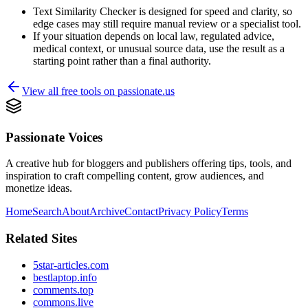
Text Similarity Checker is designed for speed and clarity, so
edge cases may still require manual review or a specialist tool.
If your situation depends on local law, regulated advice,
medical context, or unusual source data, use the result as a
starting point rather than a final authority.
View all free tools on
passionate.us
Passionate Voices
A creative hub for bloggers and publishers offering tips, tools, and
inspiration to craft compelling content, grow audiences, and
monetize ideas.
Home
Search
About
Archive
Contact
Privacy Policy
Terms
Related Sites
5star-articles.com
bestlaptop.info
comments.top
commons.live