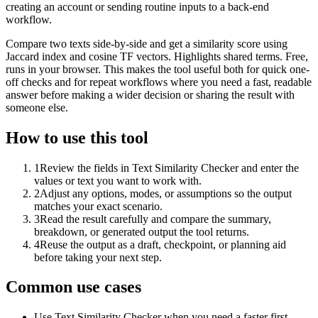
creating an account or sending routine inputs to a back-end
workflow.
Compare two texts side-by-side and get a similarity score using
Jaccard index and cosine TF vectors. Highlights shared terms. Free,
runs in your browser. This makes the tool useful both for quick one-
off checks and for repeat workflows where you need a fast, readable
answer before making a wider decision or sharing the result with
someone else.
How to use this tool
1
Review the fields in Text Similarity Checker and enter the
values or text you want to work with.
2
Adjust any options, modes, or assumptions so the output
matches your exact scenario.
3
Read the result carefully and compare the summary,
breakdown, or generated output the tool returns.
4
Reuse the output as a draft, checkpoint, or planning aid
before taking your next step.
Common use cases
Use Text Similarity Checker when you need a faster first