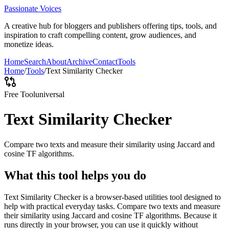
Passionate Voices
A creative hub for bloggers and publishers offering tips, tools, and
inspiration to craft compelling content, grow audiences, and
monetize ideas.
Home
Search
About
Archive
Contact
Tools
Home
/
Tools
/
Text Similarity Checker
Free Tool
universal
Text Similarity Checker
Compare two texts and measure their similarity using Jaccard and
cosine TF algorithms.
What this tool helps you do
Text Similarity Checker is a browser-based utilities tool designed to
help with practical everyday tasks. Compare two texts and measure
their similarity using Jaccard and cosine TF algorithms. Because it
runs directly in your browser, you can use it quickly without