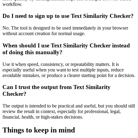
workflow.
Do I need to sign up to use Text Similarity Checker?
No. The tool is designed to be used immediately in your browser
without account creation for normal usage.
When should I use Text Similarity Checker instead
of doing this manually?
Use it when speed, consistency, or repeatability matters. It is
especially useful when you want to test multiple inputs, reduce
avoidable mistakes, or produce a clearer starting point for a decision.
Can I trust the output from Text Similarity
Checker?
The output is intended to be practical and useful, but you should still
review the result in context, especially for professional, legal,
financial, health, or high-stakes decisions.
Things to keep in mind