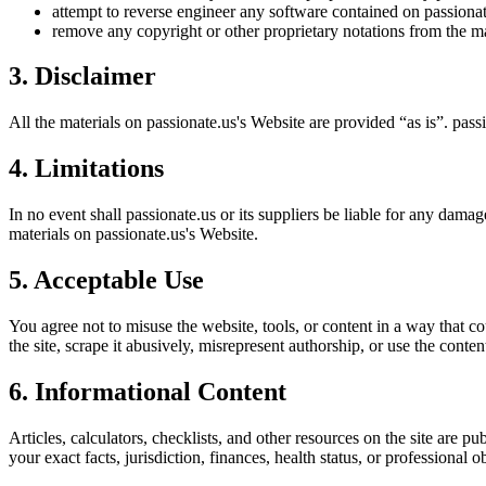
attempt to reverse engineer any software contained on
passiona
remove any copyright or other proprietary notations from the ma
3. Disclaimer
All the materials on
passionate.us
's Website are provided “as is”.
pass
4. Limitations
In no event shall
passionate.us
or its suppliers be liable for any damage
materials on
passionate.us
's Website.
5. Acceptable Use
You agree not to misuse the website, tools, or content in a way that co
the site, scrape it abusively, misrepresent authorship, or use the conten
6. Informational Content
Articles, calculators, checklists, and other resources on the site are p
your exact facts, jurisdiction, finances, health status, or professiona