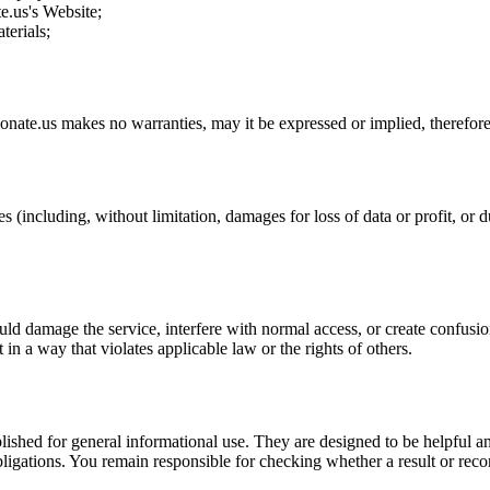
te.us
's Website;
terials;
ionate.us
makes no warranties, may it be expressed or implied, therefore 
s (including, without limitation, damages for loss of data or profit, or du
uld damage the service, interfere with normal access, or create confusion
t in a way that violates applicable law or the rights of others.
ublished for general informational use. They are designed to be helpful an
l obligations. You remain responsible for checking whether a result or re