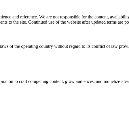
ience and reference. We are not responsible for the content, availability
ents to the site. Continued use of the website after updated terms are po
laws of the operating country without regard to its conflict of law provi
spiration to craft compelling content, grow audiences, and monetize idea