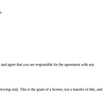
s.
and agree that you are responsible for the agreement with any
wing only. This is the grant of a license, not a transfer of title, and