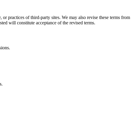
, or practices of third-party sites. We may also revise these terms from
sted will constitute acceptance of the revised terms.
sions.
s.