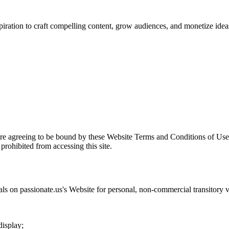
spiration to craft compelling content, grow audiences, and monetize idea
are agreeing to be bound by these Website Terms and Conditions of Use 
prohibited from accessing this site.
als on
passionate.us
's Website for personal, non-commercial transitory vie
display;