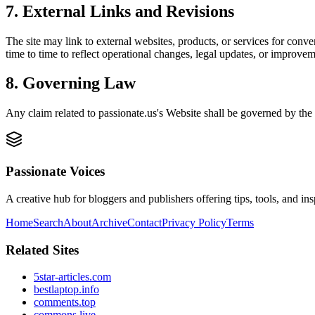
7. External Links and Revisions
The site may link to external websites, products, or services for conven
time to time to reflect operational changes, legal updates, or improvem
8. Governing Law
Any claim related to
passionate.us
's Website shall be governed by the 
Passionate Voices
A creative hub for bloggers and publishers offering tips, tools, and in
Home
Search
About
Archive
Contact
Privacy Policy
Terms
Related Sites
5star-articles.com
bestlaptop.info
comments.top
commons.live