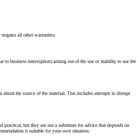
negates all other warranties.
e to business interruption) arising out of the use or inability to use the
 about the source of the material. This includes attempts to disrupt
d practical, but they are not a substitute for advice that depends on
commendation is suitable for your own situation.