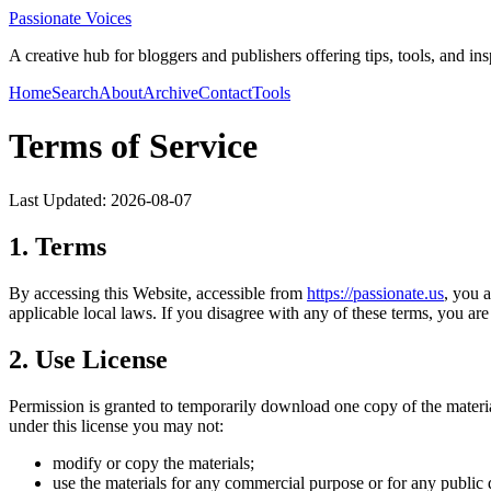
Passionate Voices
A creative hub for bloggers and publishers offering tips, tools, and in
Home
Search
About
Archive
Contact
Tools
Terms of Service
Last Updated:
2026-08-07
1. Terms
By accessing this Website, accessible from
https://
passionate.us
, you 
applicable local laws. If you disagree with any of these terms, you are 
2. Use License
Permission is granted to temporarily download one copy of the materi
under this license you may not:
modify or copy the materials;
use the materials for any commercial purpose or for any public 