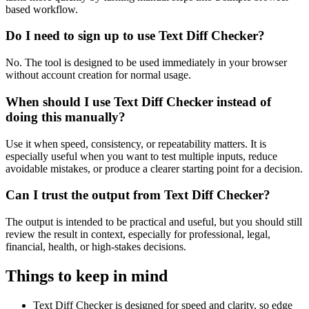
based workflow.
Do I need to sign up to use Text Diff Checker?
No. The tool is designed to be used immediately in your browser
without account creation for normal usage.
When should I use Text Diff Checker instead of
doing this manually?
Use it when speed, consistency, or repeatability matters. It is
especially useful when you want to test multiple inputs, reduce
avoidable mistakes, or produce a clearer starting point for a decision.
Can I trust the output from Text Diff Checker?
The output is intended to be practical and useful, but you should still
review the result in context, especially for professional, legal,
financial, health, or high-stakes decisions.
Things to keep in mind
Text Diff Checker is designed for speed and clarity, so edge