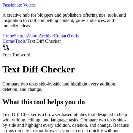
Passionate Voices
A creative hub for bloggers and publishers offering tips, tools, and
inspiration to craft compelling content, grow audiences, and
monetize ideas.
Home
Search
About
Archive
Contact
Tools
Home
/
Tools
/
Text Diff Checker
Free Tool
word
Text Diff Checker
Compare two texts side-by-side and highlight every addition,
deletion, and change.
What this tool helps you do
Text Diff Checker is a browser-based utilities tool designed to help
with writing, editing, and language tasks. Compare two texts side-
by-side and highlight every addition, deletion, and change. Because
it runs directly in your browser, you can use it quickly without