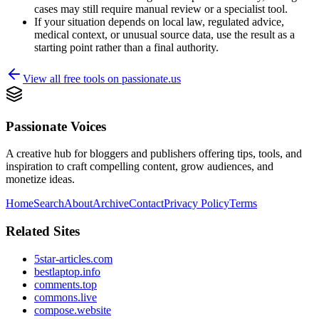
cases may still require manual review or a specialist tool.
If your situation depends on local law, regulated advice,
medical context, or unusual source data, use the result as a
starting point rather than a final authority.
View all free tools on
passionate.us
Passionate Voices
A creative hub for bloggers and publishers offering tips, tools, and
inspiration to craft compelling content, grow audiences, and
monetize ideas.
Home
Search
About
Archive
Contact
Privacy Policy
Terms
Related Sites
5star-articles.com
bestlaptop.info
comments.top
commons.live
compose.website