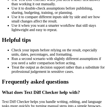
than working it out manually.
Use it to double-check assumptions before publishing,
sharing, budgeting, training, or planning.
Use it to compare different inputs side by side and see how
small changes affect the result.
Use it when you want a smarter workflow that still stays
lightweight and easy to repeat.
Helpful tips
Check your inputs before relying on the result, especially
units, dates, percentages, and formatting.
Run a second scenario with slightly different assumptions if
you need a safer comparison before acting.
Treat the output as decision support rather than a substitute for
professional judgement in sensitive cases.
Frequently asked questions
What does Text Diff Checker help with?
Text Diff Checker helps you handle writing, editing, and language
tasks more quickly by turning manual steps into a simple browser-