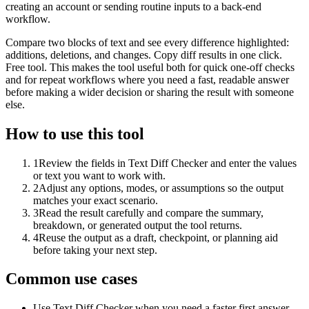
creating an account or sending routine inputs to a back-end
workflow.
Compare two blocks of text and see every difference highlighted:
additions, deletions, and changes. Copy diff results in one click.
Free tool. This makes the tool useful both for quick one-off checks
and for repeat workflows where you need a fast, readable answer
before making a wider decision or sharing the result with someone
else.
How to use this tool
1
Review the fields in Text Diff Checker and enter the values
or text you want to work with.
2
Adjust any options, modes, or assumptions so the output
matches your exact scenario.
3
Read the result carefully and compare the summary,
breakdown, or generated output the tool returns.
4
Reuse the output as a draft, checkpoint, or planning aid
before taking your next step.
Common use cases
Use Text Diff Checker when you need a faster first answer