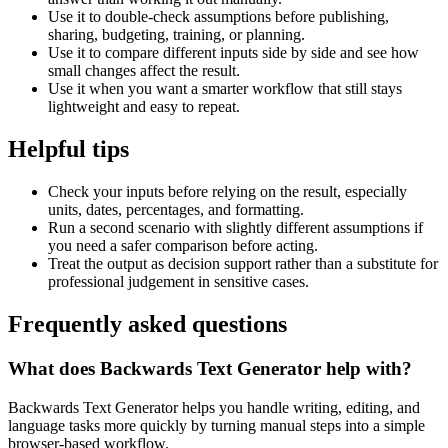
Use it to double-check assumptions before publishing,
sharing, budgeting, training, or planning.
Use it to compare different inputs side by side and see how
small changes affect the result.
Use it when you want a smarter workflow that still stays
lightweight and easy to repeat.
Helpful tips
Check your inputs before relying on the result, especially
units, dates, percentages, and formatting.
Run a second scenario with slightly different assumptions if
you need a safer comparison before acting.
Treat the output as decision support rather than a substitute for
professional judgement in sensitive cases.
Frequently asked questions
What does Backwards Text Generator help with?
Backwards Text Generator helps you handle writing, editing, and
language tasks more quickly by turning manual steps into a simple
browser-based workflow.