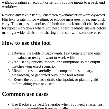
without creating an account or sending routine inputs to a back-end
workflow.
Reverse any text instantly: character-by-character or word-by-word.
Flip text, create mirror writing, or encode messages. Free, one-click
copy. This makes the tool useful both for quick one-off checks and
for repeat workflows where you need a fast, readable answer before
making a wider decision or sharing the result with someone else.
How to use this tool
1
Review the fields in Backwards Text Generator and enter
the values or text you want to work with.
2
Adjust any options, modes, or assumptions so the output
matches your exact scenario.
3
Read the result carefully and compare the summary,
breakdown, or generated output the tool returns.
4
Reuse the output as a draft, checkpoint, or planning aid
before taking your next step.
Common use cases
Use Backwards Text Generator when you need a faster first
answer than working it out manually.