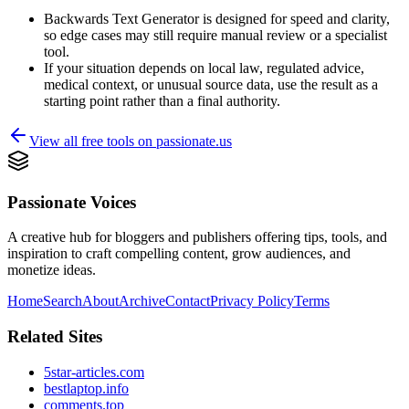
Backwards Text Generator is designed for speed and clarity,
so edge cases may still require manual review or a specialist
tool.
If your situation depends on local law, regulated advice,
medical context, or unusual source data, use the result as a
starting point rather than a final authority.
View all free tools on
passionate.us
Passionate Voices
A creative hub for bloggers and publishers offering tips, tools, and
inspiration to craft compelling content, grow audiences, and
monetize ideas.
Home
Search
About
Archive
Contact
Privacy Policy
Terms
Related Sites
5star-articles.com
bestlaptop.info
comments.top