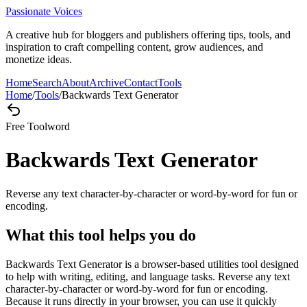
Passionate Voices
A creative hub for bloggers and publishers offering tips, tools, and
inspiration to craft compelling content, grow audiences, and
monetize ideas.
Home
Search
About
Archive
Contact
Tools
Home
/
Tools
/
Backwards Text Generator
Free Tool
word
Backwards Text Generator
Reverse any text character-by-character or word-by-word for fun or
encoding.
What this tool helps you do
Backwards Text Generator is a browser-based utilities tool designed
to help with writing, editing, and language tasks. Reverse any text
character-by-character or word-by-word for fun or encoding.
Because it runs directly in your browser, you can use it quickly