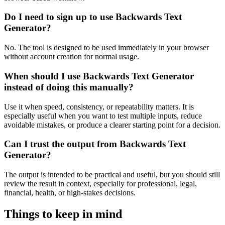
Do I need to sign up to use Backwards Text
Generator?
No. The tool is designed to be used immediately in your browser
without account creation for normal usage.
When should I use Backwards Text Generator
instead of doing this manually?
Use it when speed, consistency, or repeatability matters. It is
especially useful when you want to test multiple inputs, reduce
avoidable mistakes, or produce a clearer starting point for a decision.
Can I trust the output from Backwards Text
Generator?
The output is intended to be practical and useful, but you should still
review the result in context, especially for professional, legal,
financial, health, or high-stakes decisions.
Things to keep in mind