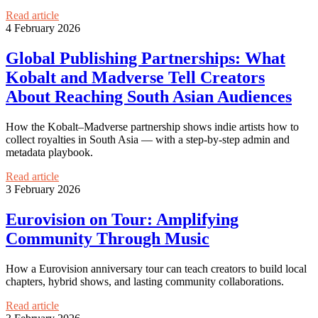
Read article
4 February 2026
Global Publishing Partnerships: What
Kobalt and Madverse Tell Creators
About Reaching South Asian Audiences
How the Kobalt–Madverse partnership shows indie artists how to
collect royalties in South Asia — with a step-by-step admin and
metadata playbook.
Read article
3 February 2026
Eurovision on Tour: Amplifying
Community Through Music
How a Eurovision anniversary tour can teach creators to build local
chapters, hybrid shows, and lasting community collaborations.
Read article