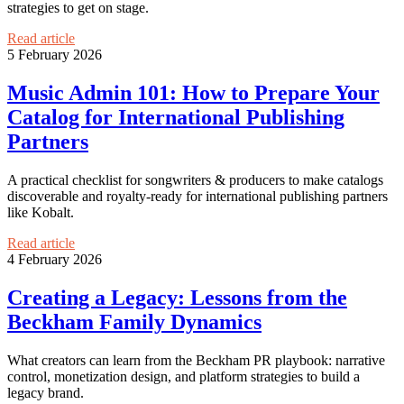
strategies to get on stage.
Read article
5 February 2026
Music Admin 101: How to Prepare Your
Catalog for International Publishing
Partners
A practical checklist for songwriters & producers to make catalogs
discoverable and royalty-ready for international publishing partners
like Kobalt.
Read article
4 February 2026
Creating a Legacy: Lessons from the
Beckham Family Dynamics
What creators can learn from the Beckham PR playbook: narrative
control, monetization design, and platform strategies to build a
legacy brand.