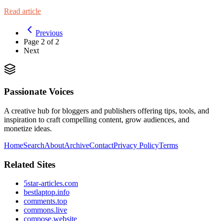
Read article
Previous
Page
2
of
2
Next
Passionate Voices
A creative hub for bloggers and publishers offering tips, tools, and
inspiration to craft compelling content, grow audiences, and
monetize ideas.
Home
Search
About
Archive
Contact
Privacy Policy
Terms
Related Sites
5star-articles.com
bestlaptop.info
comments.top
commons.live
compose.website