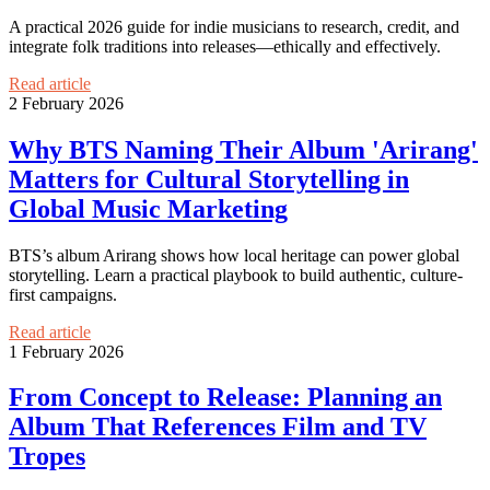
A practical 2026 guide for indie musicians to research, credit, and
integrate folk traditions into releases—ethically and effectively.
Read article
2 February 2026
Why BTS Naming Their Album 'Arirang'
Matters for Cultural Storytelling in
Global Music Marketing
BTS’s album Arirang shows how local heritage can power global
storytelling. Learn a practical playbook to build authentic, culture-
first campaigns.
Read article
1 February 2026
From Concept to Release: Planning an
Album That References Film and TV
Tropes