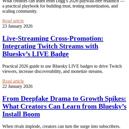
What creators can learn from Digg’s 2026 paywall-free relaunch —
a practical playbook for building trust, testing monetization, and
scaling community.
Read article
23 January 2026
Live-Streaming Cross-Promotion:
Integrating Twitch Streams with
Bluesky’s LIVE Badge
Practical 2026 guide to use Bluesky LIVE badges to drive Twitch
viewers, increase discoverability, and monetize streams.
Read article
22 January 2026
From Deepfake Drama to Growth Spikes:
What Creators Can Learn from Bluesky’s
Install Boom
When rivals implode, creators can turn the surge into subscribers.