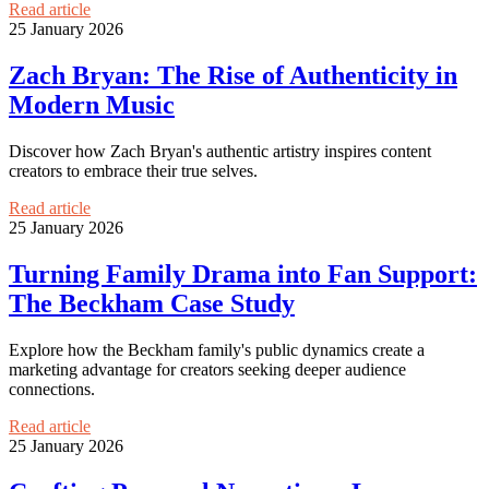
Read article
25 January 2026
Zach Bryan: The Rise of Authenticity in
Modern Music
Discover how Zach Bryan's authentic artistry inspires content
creators to embrace their true selves.
Read article
25 January 2026
Turning Family Drama into Fan Support:
The Beckham Case Study
Explore how the Beckham family's public dynamics create a
marketing advantage for creators seeking deeper audience
connections.
Read article
25 January 2026