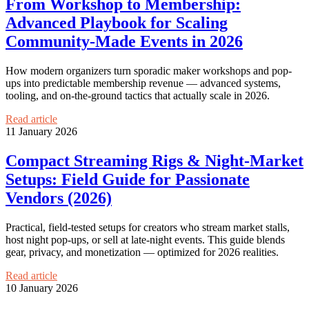
From Workshop to Membership:
Advanced Playbook for Scaling
Community-Made Events in 2026
How modern organizers turn sporadic maker workshops and pop-
ups into predictable membership revenue — advanced systems,
tooling, and on-the-ground tactics that actually scale in 2026.
Read article
11 January 2026
Compact Streaming Rigs & Night‑Market
Setups: Field Guide for Passionate
Vendors (2026)
Practical, field-tested setups for creators who stream market stalls,
host night pop-ups, or sell at late-night events. This guide blends
gear, privacy, and monetization — optimized for 2026 realities.
Read article
10 January 2026