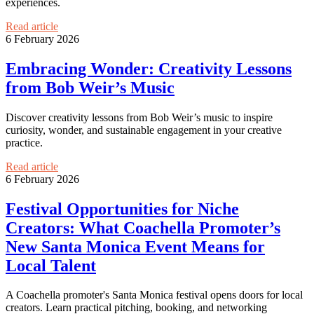
experiences.
Read article
6 February 2026
Embracing Wonder: Creativity Lessons
from Bob Weir’s Music
Discover creativity lessons from Bob Weir’s music to inspire
curiosity, wonder, and sustainable engagement in your creative
practice.
Read article
6 February 2026
Festival Opportunities for Niche
Creators: What Coachella Promoter’s
New Santa Monica Event Means for
Local Talent
A Coachella promoter's Santa Monica festival opens doors for local
creators. Learn practical pitching, booking, and networking