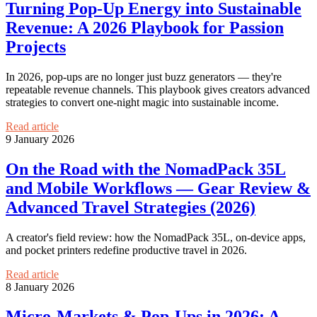
Turning Pop‑Up Energy into Sustainable
Revenue: A 2026 Playbook for Passion
Projects
In 2026, pop-ups are no longer just buzz generators — they're
repeatable revenue channels. This playbook gives creators advanced
strategies to convert one-night magic into sustainable income.
Read article
9 January 2026
On the Road with the NomadPack 35L
and Mobile Workflows — Gear Review &
Advanced Travel Strategies (2026)
A creator's field review: how the NomadPack 35L, on‑device apps,
and pocket printers redefine productive travel in 2026.
Read article
8 January 2026
Micro‑Markets & Pop‑Ups in 2026: A