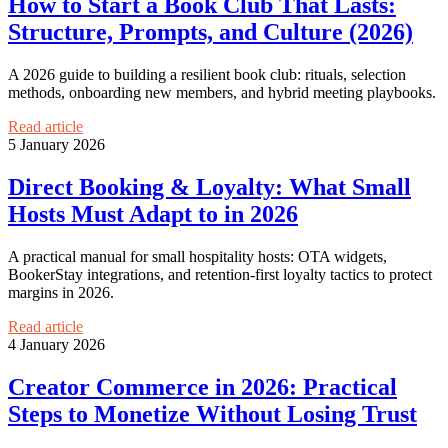
How to Start a Book Club That Lasts:
Structure, Prompts, and Culture (2026)
A 2026 guide to building a resilient book club: rituals, selection
methods, onboarding new members, and hybrid meeting playbooks.
Read article
5 January 2026
Direct Booking & Loyalty: What Small
Hosts Must Adapt to in 2026
A practical manual for small hospitality hosts: OTA widgets,
BookerStay integrations, and retention-first loyalty tactics to protect
margins in 2026.
Read article
4 January 2026
Creator Commerce in 2026: Practical
Steps to Monetize Without Losing Trust