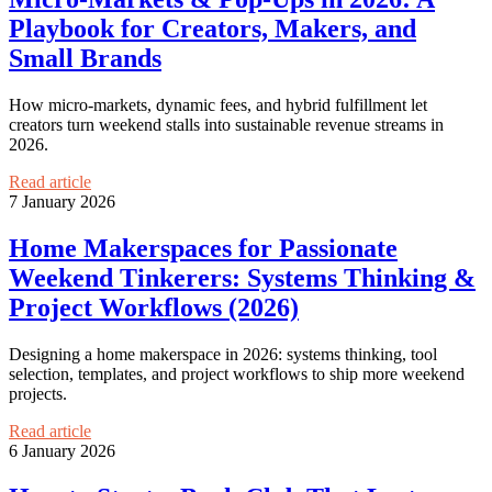
Playbook for Creators, Makers, and
Small Brands
How micro‑markets, dynamic fees, and hybrid fulfillment let
creators turn weekend stalls into sustainable revenue streams in
2026.
Read article
7 January 2026
Home Makerspaces for Passionate
Weekend Tinkerers: Systems Thinking &
Project Workflows (2026)
Designing a home makerspace in 2026: systems thinking, tool
selection, templates, and project workflows to ship more weekend
projects.
Read article
6 January 2026