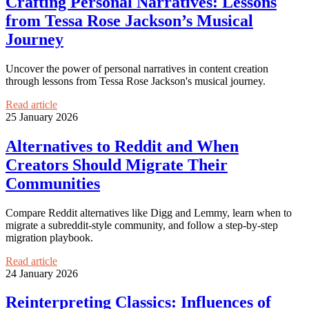
Crafting Personal Narratives: Lessons
from Tessa Rose Jackson’s Musical
Journey
Uncover the power of personal narratives in content creation
through lessons from Tessa Rose Jackson's musical journey.
Read article
25 January 2026
Alternatives to Reddit and When
Creators Should Migrate Their
Communities
Compare Reddit alternatives like Digg and Lemmy, learn when to
migrate a subreddit-style community, and follow a step-by-step
migration playbook.
Read article
24 January 2026
Reinterpreting Classics: Influences of