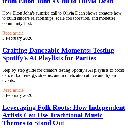
from Elton John's Call to Olivia Dean
How Elton John's surprise call to Olivia Dean shows creators how
to build sincere relationships, scale collaboration, and monetize
community-first.
Read article
3 February 2026
Crafting Danceable Moments: Testing
Spotify's AI Playlists for Parties
Step-by-step guide for creators testing Spotify's AI playlists to boost
dance-floor energy, streams, and monetization at live and hybrid
events.
Read article
3 February 2026
Leveraging Folk Roots: How Independent
Artists Can Use Traditional Music
Themes to Stand Out