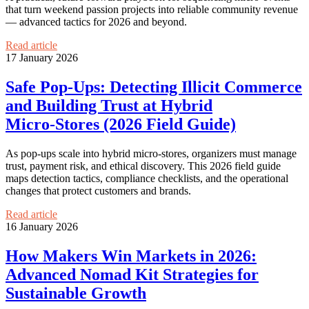
that turn weekend passion projects into reliable community revenue
— advanced tactics for 2026 and beyond.
Read article
17 January 2026
Safe Pop‑Ups: Detecting Illicit Commerce
and Building Trust at Hybrid
Micro‑Stores (2026 Field Guide)
As pop‑ups scale into hybrid micro‑stores, organizers must manage
trust, payment risk, and ethical discovery. This 2026 field guide
maps detection tactics, compliance checklists, and the operational
changes that protect customers and brands.
Read article
16 January 2026
How Makers Win Markets in 2026:
Advanced Nomad Kit Strategies for
Sustainable Growth