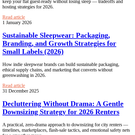
keep your flat guest-ready without losing sleep — tradeoffs and
hosting strategies for 2026.
Read article
1 January 2026
Sustainable Sleepwear: Packaging,
Branding, and Growth Strategies for
Small Labels (2026)
How indie sleepwear brands can build sustainable packaging,
ethical supply chains, and marketing that converts without
greenwashing in 2026.
Read article
31 December 2025
Decluttering Without Drama: A Gentle
Downsizing Strategy for 2026 Renters
A practical, zero-drama approach to downsizing for city renters —
timelines, marketplaces, flash-sale tactics, and emotional safety nets