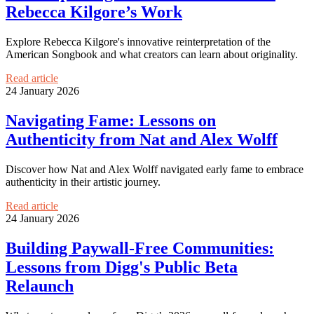
Rebecca Kilgore’s Work
Explore Rebecca Kilgore's innovative reinterpretation of the
American Songbook and what creators can learn about originality.
Read article
24 January 2026
Navigating Fame: Lessons on
Authenticity from Nat and Alex Wolff
Discover how Nat and Alex Wolff navigated early fame to embrace
authenticity in their artistic journey.
Read article
24 January 2026
Building Paywall-Free Communities:
Lessons from Digg's Public Beta
Relaunch