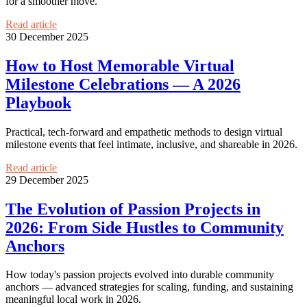
for a smoother move.
Read article
30 December 2025
How to Host Memorable Virtual
Milestone Celebrations — A 2026
Playbook
Practical, tech-forward and empathetic methods to design virtual
milestone events that feel intimate, inclusive, and shareable in 2026.
Read article
29 December 2025
The Evolution of Passion Projects in
2026: From Side Hustles to Community
Anchors
How today's passion projects evolved into durable community
anchors — advanced strategies for scaling, funding, and sustaining
meaningful local work in 2026.