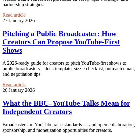
partnership strategies.
Read article
27 January 2026
Pitching a Public Broadcaster: How
Creators Can Propose YouTube-First
Shows
A 2026-ready guide for creators to pitch YouTube-first shows to
public broadcasters—deck template, sizzle checklist, outreach email,
and negotiation tips.
Read article
26 January 2026
What the BBC–YouTube Talks Mean for
Independent Creators
Broadcasters on YouTube raise standards — and open collaboration,
sponsorship, and monetization opportunities for creators.