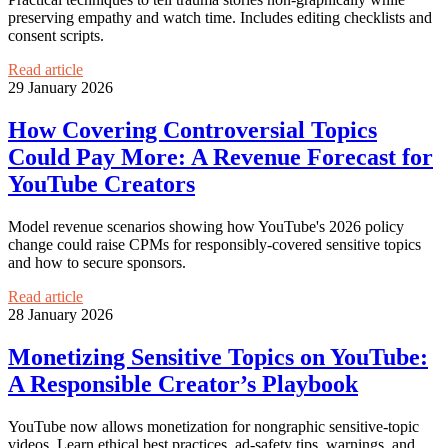
preserving empathy and watch time. Includes editing checklists and
consent scripts.
Read article
29 January 2026
How Covering Controversial Topics
Could Pay More: A Revenue Forecast for
YouTube Creators
Model revenue scenarios showing how YouTube's 2026 policy
change could raise CPMs for responsibly-covered sensitive topics
and how to secure sponsors.
Read article
28 January 2026
Monetizing Sensitive Topics on YouTube:
A Responsible Creator’s Playbook
YouTube now allows monetization for nongraphic sensitive-topic
videos. Learn ethical best practices, ad-safety tips, warnings, and