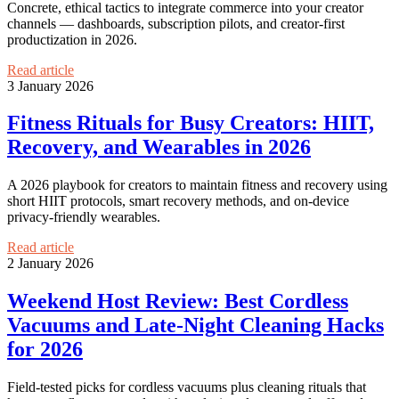
Concrete, ethical tactics to integrate commerce into your creator
channels — dashboards, subscription pilots, and creator-first
productization in 2026.
Read article
3 January 2026
Fitness Rituals for Busy Creators: HIIT,
Recovery, and Wearables in 2026
A 2026 playbook for creators to maintain fitness and recovery using
short HIIT protocols, smart recovery methods, and on-device
privacy-friendly wearables.
Read article
2 January 2026
Weekend Host Review: Best Cordless
Vacuums and Late-Night Cleaning Hacks
for 2026
Field-tested picks for cordless vacuums plus cleaning rituals that