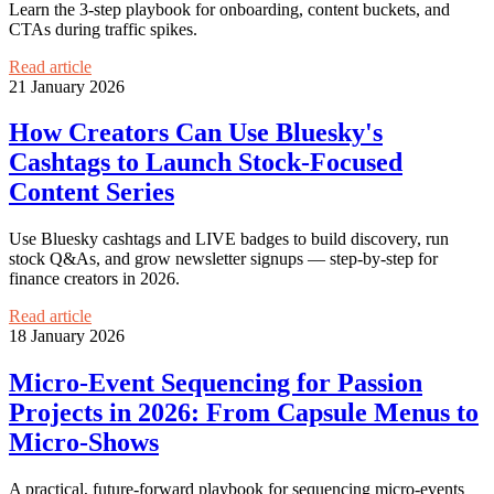
Learn the 3-step playbook for onboarding, content buckets, and
CTAs during traffic spikes.
Read article
21 January 2026
How Creators Can Use Bluesky's
Cashtags to Launch Stock-Focused
Content Series
Use Bluesky cashtags and LIVE badges to build discovery, run
stock Q&As, and grow newsletter signups — step-by-step for
finance creators in 2026.
Read article
18 January 2026
Micro‑Event Sequencing for Passion
Projects in 2026: From Capsule Menus to
Micro‑Shows
A practical, future-forward playbook for sequencing micro‑events