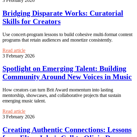
3 February 2026
Bridging Disparate Works: Curatorial
Skills for Creators
Use concert-program lessons to build cohesive multi-format content
programs that retain audiences and monetize consistently.
Read article
3 February 2026
Spotlight on Emerging Talent: Building
Community Around New Voices in Music
How creators can turn Brit Award momentum into lasting
mentorship, showcases, and collaborative projects that sustain
emerging music talent.
Read article
3 February 2026
Creating Authentic Connections: Lessons