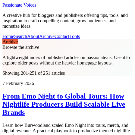
Passionate Voices
A creative hub for bloggers and publishers offering tips, tools, and
inspiration to craft compelling content, grow audiences, and
monetize ideas.
Home
Search
About
Archive
Contact
Tools
Archive
Browse the archive
A lightweight index of published articles on
passionate.us
. Use it to
explore older posts without the heavier homepage layouts.
Showing 201-251 of 251 articles
7 February 2026
From Emo Night to Global Tours: How
Nightlife Producers Build Scalable Live
Brands
Learn how Burwoodland scaled Emo Night into tours, merch, and
digital revenue. A practical playbook to productize themed nightlife