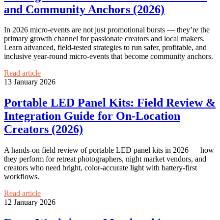
and Community Anchors (2026)
In 2026 micro‑events are not just promotional bursts — they’re the
primary growth channel for passionate creators and local makers.
Learn advanced, field-tested strategies to run safer, profitable, and
inclusive year‑round micro‑events that become community anchors.
Read article
13 January 2026
Portable LED Panel Kits: Field Review &
Integration Guide for On‑Location
Creators (2026)
A hands-on field review of portable LED panel kits in 2026 — how
they perform for retreat photographers, night market vendors, and
creators who need bright, color-accurate light with battery-first
workflows.
Read article
12 January 2026