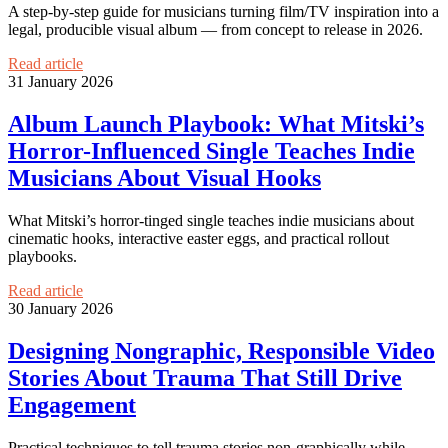
A step-by-step guide for musicians turning film/TV inspiration into a
legal, producible visual album — from concept to release in 2026.
Read article
31 January 2026
Album Launch Playbook: What Mitski’s
Horror-Influenced Single Teaches Indie
Musicians About Visual Hooks
What Mitski’s horror-tinged single teaches indie musicians about
cinematic hooks, interactive easter eggs, and practical rollout
playbooks.
Read article
30 January 2026
Designing Nongraphic, Responsible Video
Stories About Trauma That Still Drive
Engagement
Practical techniques to tell trauma stories non-graphically while