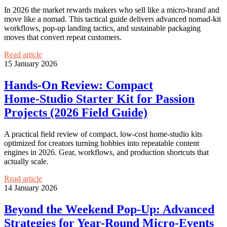
In 2026 the market rewards makers who sell like a micro-brand and
move like a nomad. This tactical guide delivers advanced nomad‑kit
workflows, pop‑up landing tactics, and sustainable packaging
moves that convert repeat customers.
Read article
15 January 2026
Hands‑On Review: Compact
Home‑Studio Starter Kit for Passion
Projects (2026 Field Guide)
A practical field review of compact, low-cost home-studio kits
optimized for creators turning hobbies into repeatable content
engines in 2026. Gear, workflows, and production shortcuts that
actually scale.
Read article
14 January 2026
Beyond the Weekend Pop-Up: Advanced
Strategies for Year-Round Micro‑Events